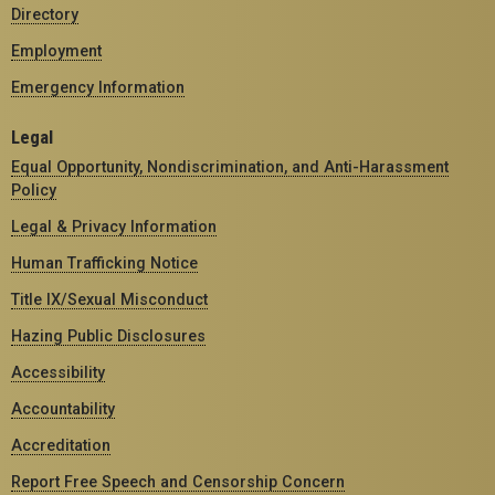
Directory
Employment
Emergency Information
Legal
Equal Opportunity, Nondiscrimination, and Anti-Harassment
Policy
Legal & Privacy Information
Human Trafficking Notice
Title IX/Sexual Misconduct
Hazing Public Disclosures
Accessibility
Accountability
Accreditation
Report Free Speech and Censorship Concern