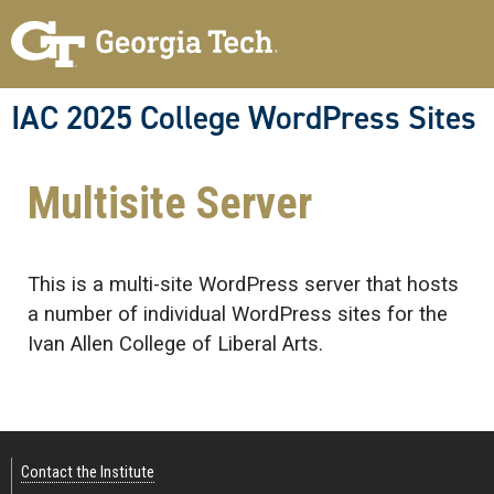
IAC 2025 College WordPress Sites
Multisite Server
This is a multi-site WordPress server that hosts
a number of individual WordPress sites for the
Ivan Allen College of Liberal Arts.
Contact the Institute