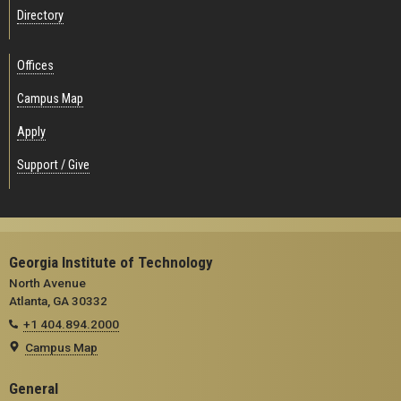
Directory
Offices
Campus Map
Apply
Support / Give
Georgia Institute of Technology
North Avenue
Atlanta, GA 30332
+1 404.894.2000
Campus Map
General